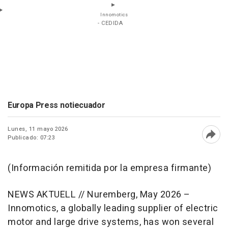
Innomotics
- CEDIDA
Europa Press notiecuador
Lunes, 11 mayo 2026
Publicado: 07:23
Abri
(Información remitida por la empresa firmante)
NEWS AKTUELL // Nuremberg, May 2026 –
Innomotics, a globally leading supplier of electric
motor and large drive systems, has won several