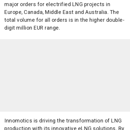
major orders for electrified LNG projects in
Europe, Canada, Middle East and Australia. The
total volume for all orders is in the higher double-
digit million EUR range.
Innomotics is driving the transformation of LNG
production with its innovative eLNG solutions. By