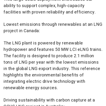
ability to support complex, high-capacity
facilities with proven reliability and efficiency.
Lowest emissions through renewables at an LNG
project in Canada:
The LNG plant is powered by renewable
hydropower and features 50 MW LCI eLNG trains.
The facility is designed to produce 2.1 million
tons of LNG per year with the lowest emissions
in the global LNG export industry. This reference
highlights the environmental benefits of
integrating electric drive technology with
renewable energy sources.
Driving sustainability with carbon capture at a