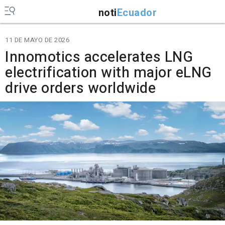
noti
Ecuador
11 DE MAYO DE 2026
Innomotics accelerates LNG
electrification with major eLNG
drive orders worldwide