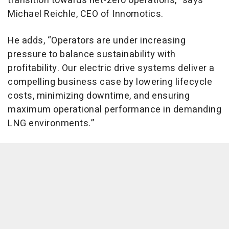
transition towards net-zero operations,” says
Michael Reichle, CEO of Innomotics.
He adds, “Operators are under increasing
pressure to balance sustainability with
profitability. Our electric drive systems deliver a
compelling business case by lowering lifecycle
costs, minimizing downtime, and ensuring
maximum operational performance in demanding
LNG environments.”