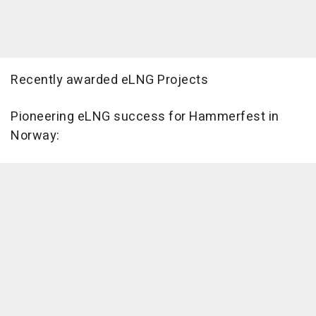
Recently awarded eLNG Projects
Pioneering eLNG success for Hammerfest in
Norway: