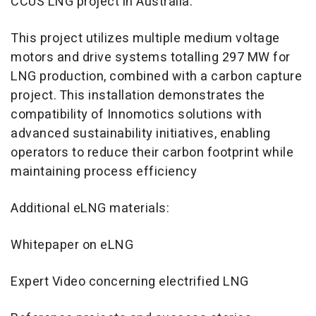
CCUS LNG project in Australia:
This project utilizes multiple medium voltage
motors and drive systems totalling 297 MW for
LNG production, combined with a carbon capture
project. This installation demonstrates the
compatibility of Innomotics solutions with
advanced sustainability initiatives, enabling
operators to reduce their carbon footprint while
maintaining process efficiency
Additional eLNG materials:
Whitepaper on eLNG
Expert Video concerning electrified LNG