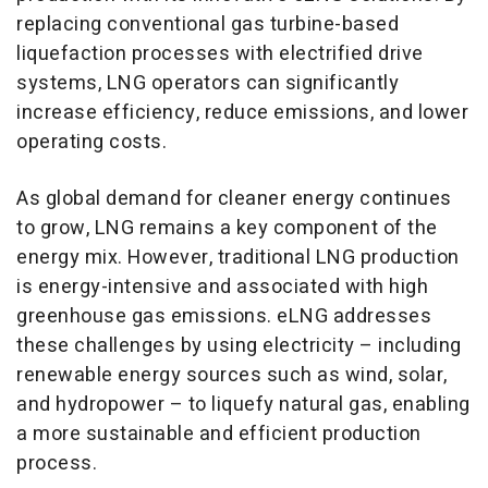
replacing conventional gas turbine-based
liquefaction processes with electrified drive
systems, LNG operators can significantly
increase efficiency, reduce emissions, and lower
operating costs.
As global demand for cleaner energy continues
to grow, LNG remains a key component of the
energy mix. However, traditional LNG production
is energy-intensive and associated with high
greenhouse gas emissions. eLNG addresses
these challenges by using electricity – including
renewable energy sources such as wind, solar,
and hydropower – to liquefy natural gas, enabling
a more sustainable and efficient production
process.