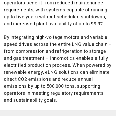
operators benefit from reduced maintenance
requirements, with systems capable of running
up to five years without scheduled shutdowns,
and increased plant availability of up to 99.9%.
By integrating high-voltage motors and variable
speed drives across the entire LNG value chain –
from compression and refrigeration to storage
and gas treatment – Innomotics enables a fully
electrified production process. When powered by
renewable energy, eLNG solutions can eliminate
direct CO2 emissions and reduce annual
emissions by up to 500,000 tons, supporting
operators in meeting regulatory requirements
and sustainability goals.