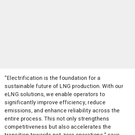
“Electrification is the foundation for a
sustainable future of LNG production. With our
eLNG solutions, we enable operators to
significantly improve efficiency, reduce
emissions, and enhance reliability across the
entire process. This not only strengthens
competitiveness but also accelerates the