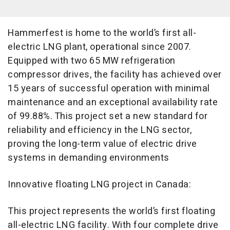
Hammerfest is home to the world’s first all-
electric LNG plant, operational since 2007.
Equipped with two 65 MW refrigeration
compressor drives, the facility has achieved over
15 years of successful operation with minimal
maintenance and an exceptional availability rate
of 99.88%. This project set a new standard for
reliability and efficiency in the LNG sector,
proving the long-term value of electric drive
systems in demanding environments
Innovative floating LNG project in Canada:
This project represents the world’s first floating
all-electric LNG facility. With four complete drive