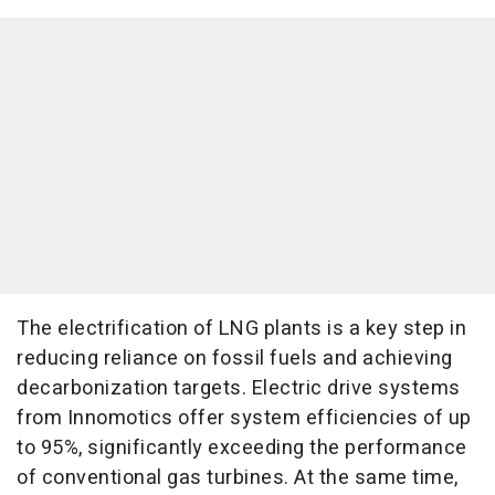
The electrification of LNG plants is a key step in
reducing reliance on fossil fuels and achieving
decarbonization targets. Electric drive systems
from Innomotics offer system efficiencies of up
to 95%, significantly exceeding the performance
of conventional gas turbines. At the same time,