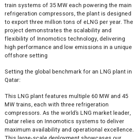
train systems of 35 MW each powering the main
refrigeration compressors, the plant is designed
to export three million tons of eLNG per year. The
project demonstrates the scalability and
flexibility of Innomotics technology, delivering
high performance and low emissions in a unique
offshore setting
Setting the global benchmark for an LNG plant in
Qatar:
This LNG plant features multiple 60 MW and 45
MW trains, each with three refrigeration
compressors. As the world’s LNG market leader,
Qatar relies on Innomotics systems to deliver
maximum availability and operational excellence.
This large-scale deployment showcases our